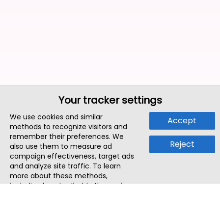
Your tracker settings
We use cookies and similar
Accept
methods to recognize visitors and
remember their preferences. We
Reject
also use them to measure ad
campaign effectiveness, target ads
and analyze site traffic. To learn
more about these methods,
including how to disable them, view
our
Cookie Policy
or
Privacy Policy
.
By tapping `Accept`, you consent to