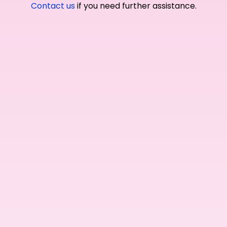
Contact us
if you need further assistance.