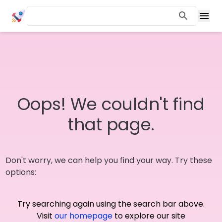
Oops! We couldn't find
that page.
Don't worry, we can help you find your way. Try these
options:
Try searching again using the search bar above.
Visit
our homepage
to explore our site