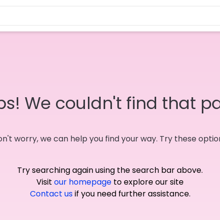
s! We couldn't find that p
n't worry, we can help you find your way. Try these optio
Try searching again using the search bar above.
Visit
our homepage
to explore our site
Contact us
if you need further assistance.