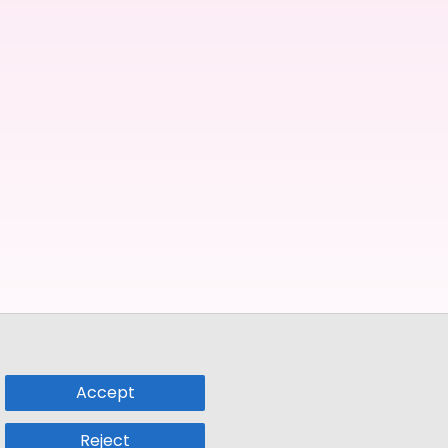
Accept
Reject