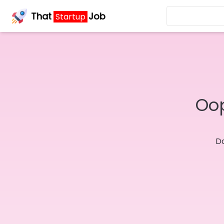
That
Job
Startup
Oop
Do