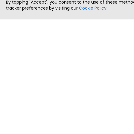
By tapping `Accept`, you consent to the use of these method
tracker preferences by visiting our
Cookie Policy
.
ThatStartupJob
Discover the best startup and their job positions,
all in one place.
Copyright © 2025