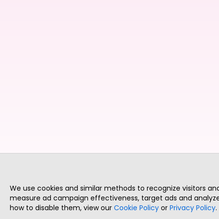
We use cookies and similar methods to recognize visitors a
measure ad campaign effectiveness, target ads and analyze 
how to disable them, view our
Cookie Policy
or
Privacy Policy
.