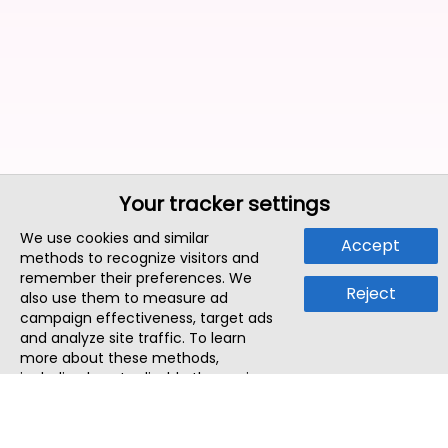
Your tracker settings
We use cookies and similar
Accept
methods to recognize visitors and
remember their preferences. We
Reject
also use them to measure ad
campaign effectiveness, target ads
and analyze site traffic. To learn
more about these methods,
including how to disable them, view
our
Cookie Policy
or
Privacy Policy
.
By tapping `Accept`, you consent to