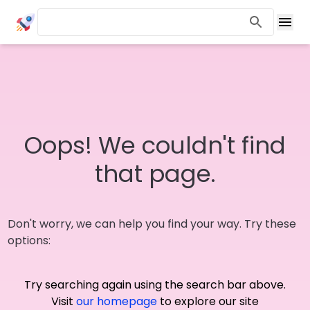
Oops! We couldn't find
that page.
Don't worry, we can help you find your way. Try these
options:
Try searching again using the search bar above.
Visit
our homepage
to explore our site