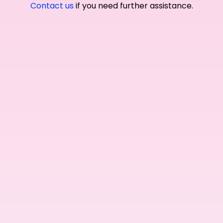
Contact us
if you need further assistance.