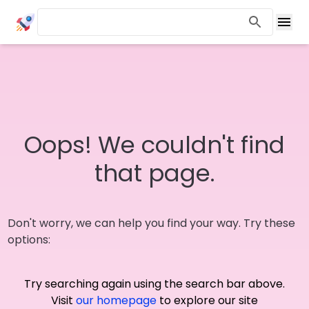
Oops! We couldn't find
that page.
Don't worry, we can help you find your way. Try these
options:
Try searching again using the search bar above.
Visit
our homepage
to explore our site