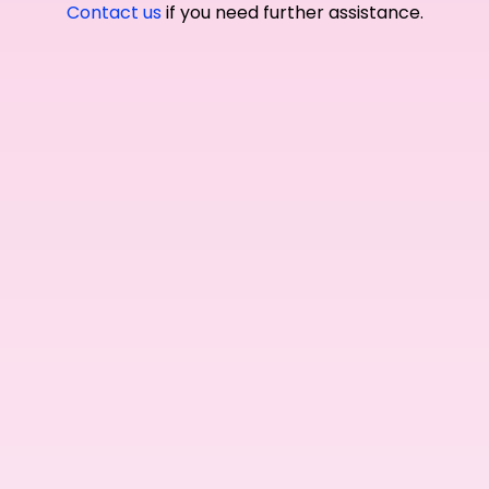
Contact us
if you need further assistance.