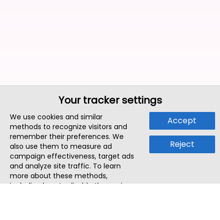
Your tracker settings
We use cookies and similar
Accept
methods to recognize visitors and
remember their preferences. We
Reject
also use them to measure ad
campaign effectiveness, target ads
and analyze site traffic. To learn
more about these methods,
including how to disable them, view
our
Cookie Policy
or
Privacy Policy
.
By tapping `Accept`, you consent to