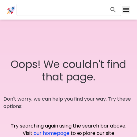
Oops! We couldn't find
that page.
Don't worry, we can help you find your way. Try these
options:
Try searching again using the search bar above.
Visit
our homepage
to explore our site