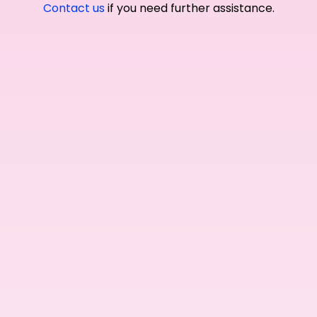
Contact us
if you need further assistance.