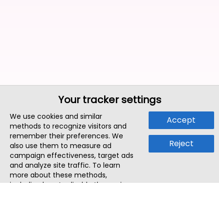
Your tracker settings
We use cookies and similar
Accept
methods to recognize visitors and
remember their preferences. We
Reject
also use them to measure ad
campaign effectiveness, target ads
and analyze site traffic. To learn
more about these methods,
including how to disable them, view
our
Cookie Policy
or
Privacy Policy
.
By tapping `Accept`, you consent to