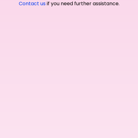
Contact us
if you need further assistance.