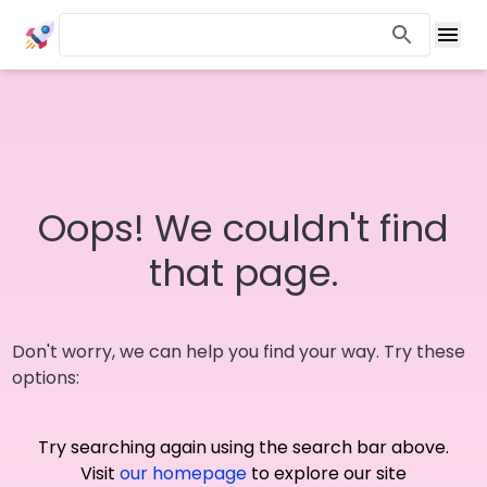
Oops! We couldn't find
that page.
Don't worry, we can help you find your way. Try these
options:
Try searching again using the search bar above.
Visit
our homepage
to explore our site