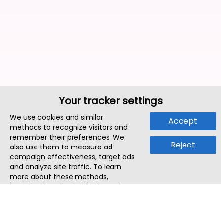
Your tracker settings
We use cookies and similar
Accept
methods to recognize visitors and
remember their preferences. We
Reject
also use them to measure ad
campaign effectiveness, target ads
and analyze site traffic. To learn
more about these methods,
including how to disable them, view
our
Cookie Policy
or
Privacy Policy
.
By tapping `Accept`, you consent to