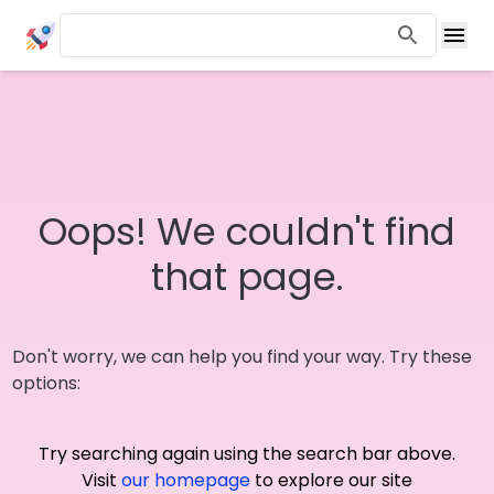
Oops! We couldn't find
that page.
Don't worry, we can help you find your way. Try these
options:
Try searching again using the search bar above.
Visit
our homepage
to explore our site