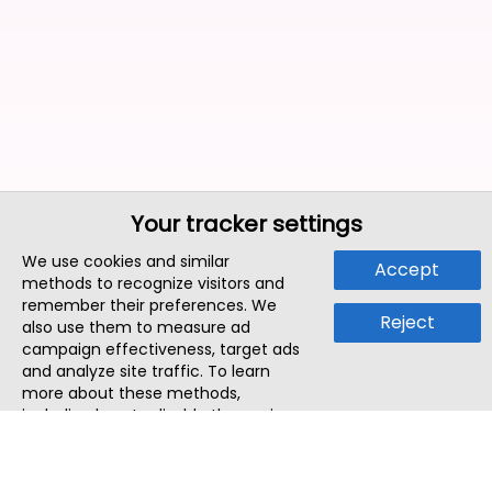
Your tracker settings
We use cookies and similar
Accept
methods to recognize visitors and
remember their preferences. We
Reject
also use them to measure ad
campaign effectiveness, target ads
and analyze site traffic. To learn
more about these methods,
including how to disable them, view
our
Cookie Policy
or
Privacy Policy
.
By tapping `Accept`, you consent to