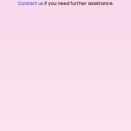
Contact us
if you need further assistance.