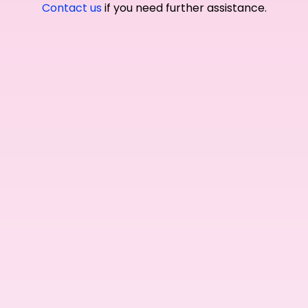
Contact us
if you need further assistance.