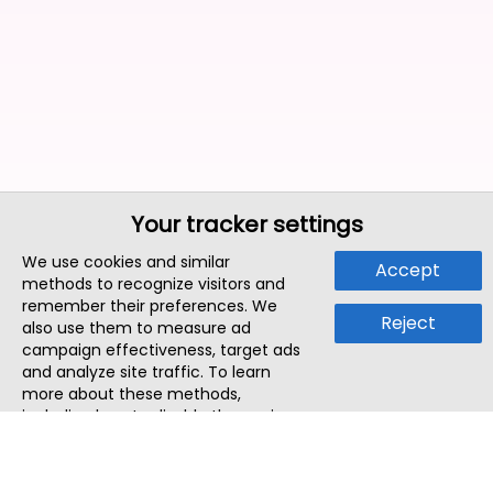
Your tracker settings
We use cookies and similar
Accept
methods to recognize visitors and
remember their preferences. We
Reject
also use them to measure ad
campaign effectiveness, target ads
and analyze site traffic. To learn
more about these methods,
including how to disable them, view
our
Cookie Policy
or
Privacy Policy
.
By tapping `Accept`, you consent to