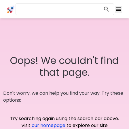
Oops! We couldn't find
that page.
Don't worry, we can help you find your way. Try these
options:
Try searching again using the search bar above.
Visit
our homepage
to explore our site