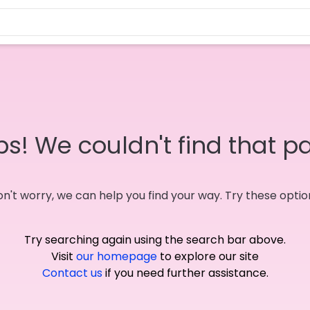
s! We couldn't find that p
n't worry, we can help you find your way. Try these optio
Try searching again using the search bar above.
Visit
our homepage
to explore our site
Contact us
if you need further assistance.