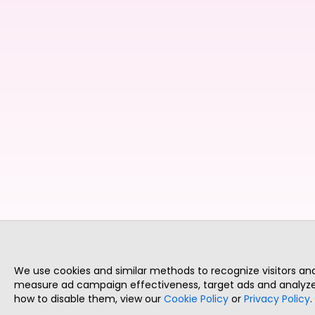
We use cookies and similar methods to recognize visitors a
measure ad campaign effectiveness, target ads and analyze 
how to disable them, view our
Cookie Policy
or
Privacy Policy
.