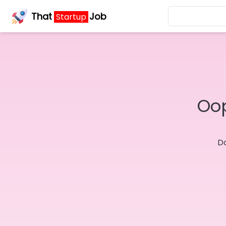
That
Job
Startup
Oop
Do