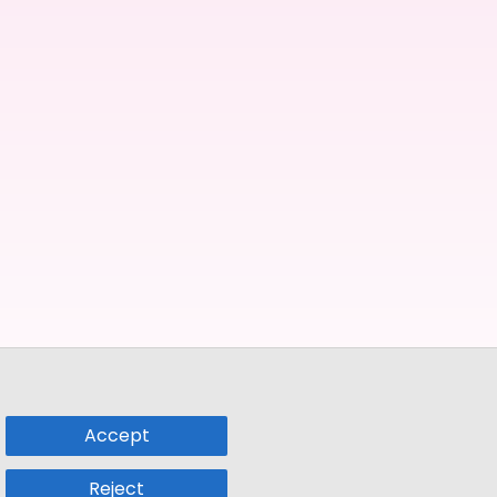
Accept
Reject