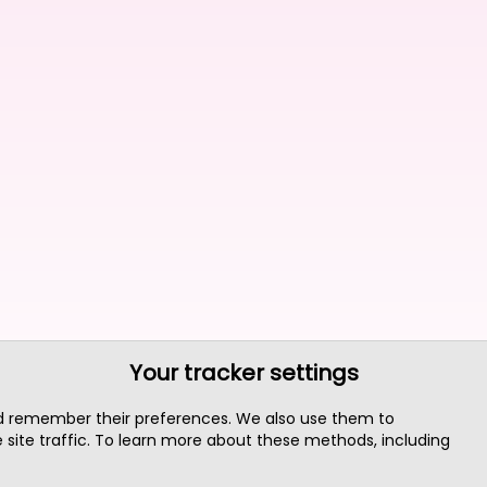
Your tracker settings
nd remember their preferences. We also use them to
site traffic. To learn more about these methods, including