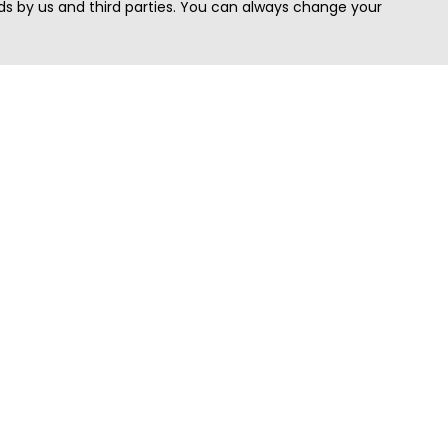
s by us and third parties. You can always change your
Quick Search
Area
Search Jobs
Californi
Search Remote Jobs hiring Worldwide
Massach
Search Remote Jobs in the US
New Yor
Search Jobs in India
Texas
Search Remote Jobs in UK
Virginia
Search by Title
Washing
View all