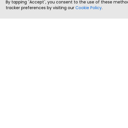
By tapping `Accept`, you consent to the use of these method
tracker preferences by visiting our
Cookie Policy
.
ThatStartupJob
Discover the best startup and their job positions,
all in one place.
Copyright © 2025