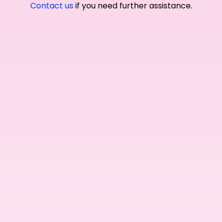
Contact us
if you need further assistance.