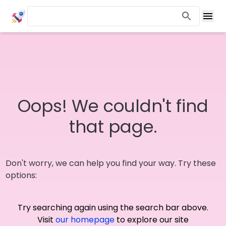
Oops! We couldn't find
that page.
Don't worry, we can help you find your way. Try these
options:
Try searching again using the search bar above.
Visit
our homepage
to explore our site