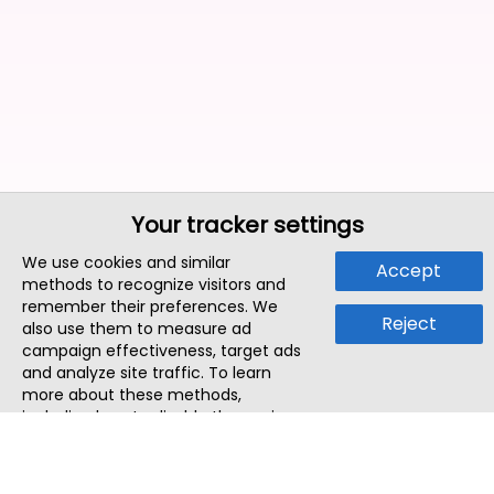
Your tracker settings
We use cookies and similar
Accept
methods to recognize visitors and
remember their preferences. We
Reject
also use them to measure ad
campaign effectiveness, target ads
and analyze site traffic. To learn
more about these methods,
including how to disable them, view
our
Cookie Policy
or
Privacy Policy
.
By tapping `Accept`, you consent to