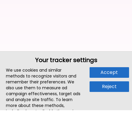
Your tracker settings
We use cookies and similar
Accept
methods to recognize visitors and
remember their preferences. We
Reject
also use them to measure ad
campaign effectiveness, target ads
and analyze site traffic. To learn
more about these methods,
including how to disable them, view
our
Cookie Policy
or
Privacy Policy
.
By tapping `Accept`, you consent to