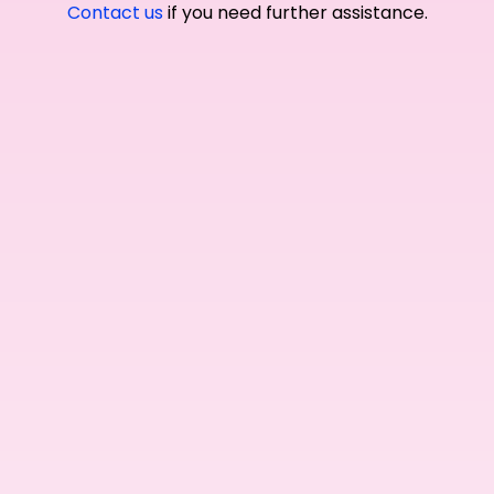
Contact us
if you need further assistance.