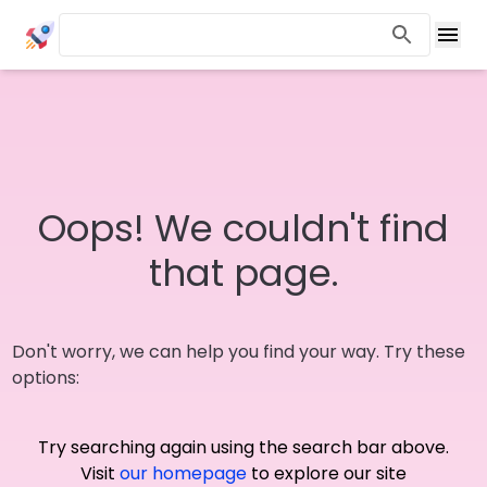
Oops! We couldn't find
that page.
Don't worry, we can help you find your way. Try these
options:
Try searching again using the search bar above.
Visit
our homepage
to explore our site