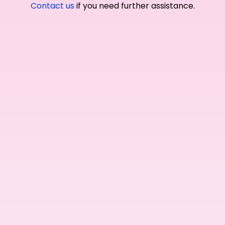
Contact us
if you need further assistance.