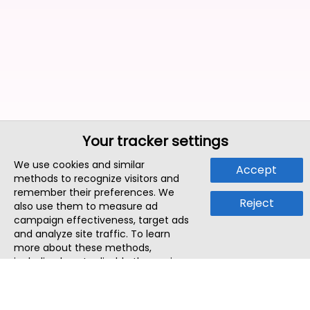
Your tracker settings
We use cookies and similar
Accept
methods to recognize visitors and
remember their preferences. We
Reject
also use them to measure ad
campaign effectiveness, target ads
and analyze site traffic. To learn
more about these methods,
including how to disable them, view
our
Cookie Policy
or
Privacy Policy
.
By tapping `Accept`, you consent to