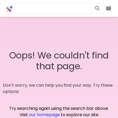
Oops! We couldn't find
that page.
Don't worry, we can help you find your way. Try these
options:
Try searching again using the search bar above.
Visit
our homepage
to explore our site