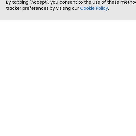
By tapping `Accept`, you consent to the use of these method
tracker preferences by visiting our
Cookie Policy
.
ThatStartupJob
Discover the best startup and their job positions,
all in one place.
Copyright © 2025