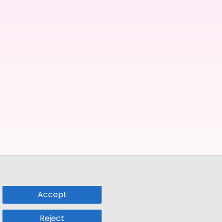
Accept
Reject