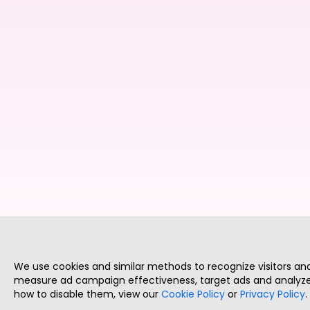
We use cookies and similar methods to recognize visitors a
measure ad campaign effectiveness, target ads and analyze 
how to disable them, view our
Cookie Policy
or
Privacy Policy
.