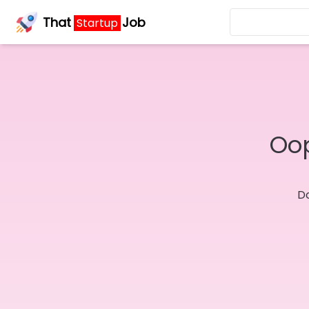
That
Job
Startup
Oop
Do