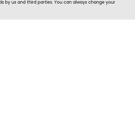
s by us and third parties. You can always change your
Quick Search
Area
Search Jobs
Californi
Search Remote Jobs hiring Worldwide
Massach
Search Remote Jobs in the US
New Yor
Search Jobs in India
Texas
Search Remote Jobs in UK
Virginia
Search by Title
Washing
View all