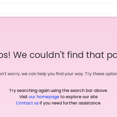
s! We couldn't find that p
n't worry, we can help you find your way. Try these optio
Try searching again using the search bar above.
Visit
our homepage
to explore our site
Contact us
if you need further assistance.