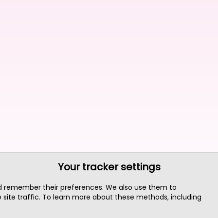
Your tracker settings
nd remember their preferences. We also use them to
site traffic. To learn more about these methods, including