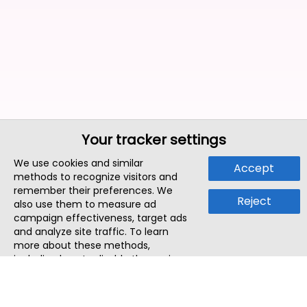
Your tracker settings
We use cookies and similar
Accept
methods to recognize visitors and
remember their preferences. We
Reject
also use them to measure ad
campaign effectiveness, target ads
and analyze site traffic. To learn
more about these methods,
including how to disable them, view
our
Cookie Policy
or
Privacy Policy
.
By tapping `Accept`, you consent to