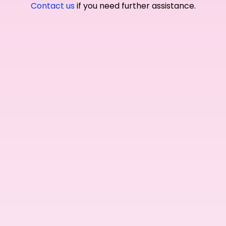
Contact us
if you need further assistance.