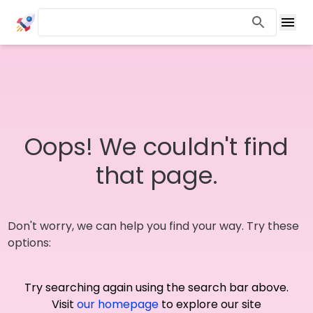
Oops! We couldn't find
that page.
Don't worry, we can help you find your way. Try these
options:
Try searching again using the search bar above.
Visit
our homepage
to explore our site