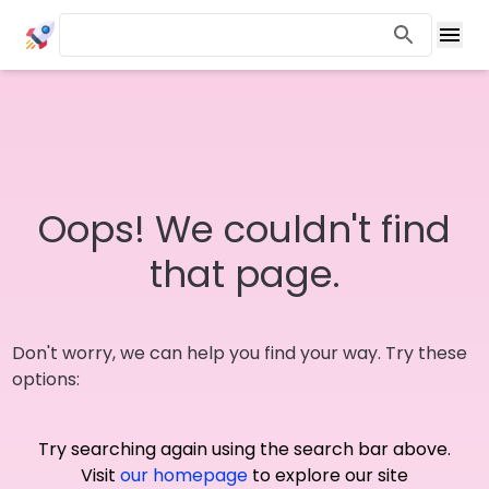
Oops! We couldn't find
that page.
Don't worry, we can help you find your way. Try these
options:
Try searching again using the search bar above.
Visit
our homepage
to explore our site