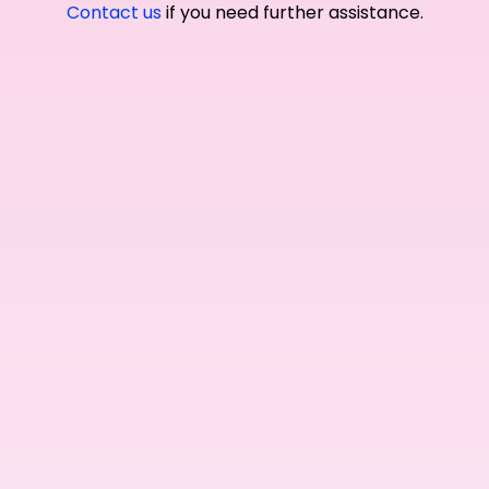
Contact us
if you need further assistance.