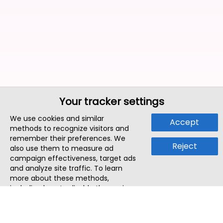
Your tracker settings
We use cookies and similar
Accept
methods to recognize visitors and
remember their preferences. We
Reject
also use them to measure ad
campaign effectiveness, target ads
and analyze site traffic. To learn
more about these methods,
including how to disable them, view
our
Cookie Policy
or
Privacy Policy
.
By tapping `Accept`, you consent to