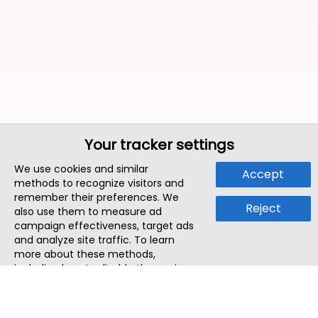
Your tracker settings
We use cookies and similar
Accept
methods to recognize visitors and
remember their preferences. We
Reject
also use them to measure ad
campaign effectiveness, target ads
and analyze site traffic. To learn
more about these methods,
including how to disable them, view
our
Cookie Policy
or
Privacy Policy
.
By tapping `Accept`, you consent to