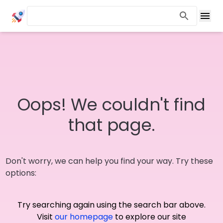
Oops! We couldn't find
that page.
Don't worry, we can help you find your way. Try these
options:
Try searching again using the search bar above.
Visit
our homepage
to explore our site