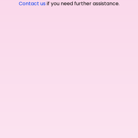
Contact us
if you need further assistance.