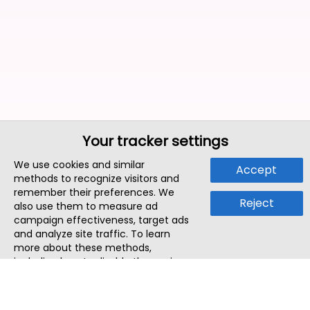
Your tracker settings
We use cookies and similar
Accept
methods to recognize visitors and
remember their preferences. We
Reject
also use them to measure ad
campaign effectiveness, target ads
and analyze site traffic. To learn
more about these methods,
including how to disable them, view
our
Cookie Policy
or
Privacy Policy
.
By tapping `Accept`, you consent to