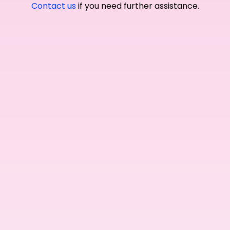
Contact us
if you need further assistance.