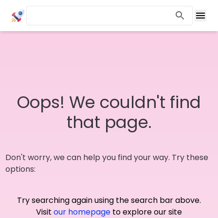
Oops! We couldn't find
that page.
Don't worry, we can help you find your way. Try these
options:
Try searching again using the search bar above.
Visit
our homepage
to explore our site