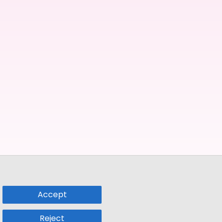
Accept
Reject