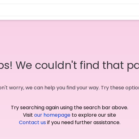
s! We couldn't find that p
n't worry, we can help you find your way. Try these optio
Try searching again using the search bar above.
Visit
our homepage
to explore our site
Contact us
if you need further assistance.