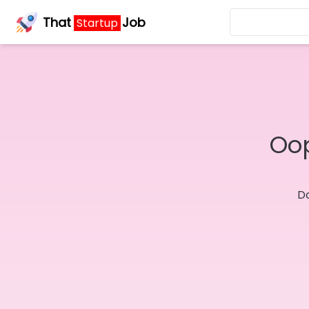
That
Job
Startup
Oop
Do