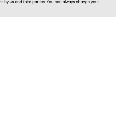
s by us and third parties. You can always change your
Quick Search
Area
Search Jobs
Californi
Search Remote Jobs hiring Worldwide
Massach
Search Remote Jobs in the US
New Yor
Search Jobs in India
Texas
Search Remote Jobs in UK
Virginia
Search by Title
Washing
View all