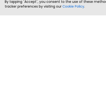
By tapping `Accept`, you consent to the use of these method
tracker preferences by visiting our
Cookie Policy
.
ThatStartupJob
Discover the best startup and their job positions,
all in one place.
Copyright © 2025