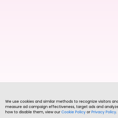
We use cookies and similar methods to recognize visitors a
measure ad campaign effectiveness, target ads and analyze 
how to disable them, view our
Cookie Policy
or
Privacy Policy
.