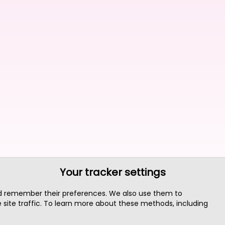
Your tracker settings
nd remember their preferences. We also use them to
site traffic. To learn more about these methods, including