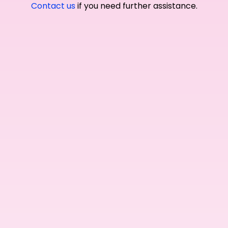
Contact us
if you need further assistance.