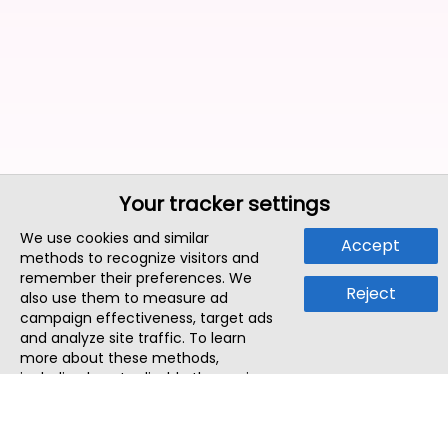
Your tracker settings
We use cookies and similar
Accept
methods to recognize visitors and
remember their preferences. We
Reject
also use them to measure ad
campaign effectiveness, target ads
and analyze site traffic. To learn
more about these methods,
including how to disable them, view
our
Cookie Policy
or
Privacy Policy
.
By tapping `Accept`, you consent to