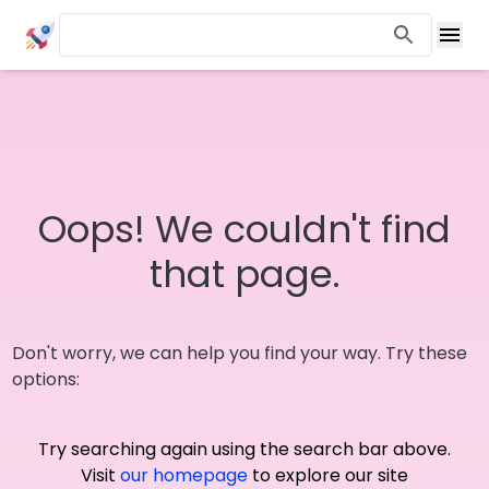
Oops! We couldn't find
that page.
Don't worry, we can help you find your way. Try these
options:
Try searching again using the search bar above.
Visit
our homepage
to explore our site