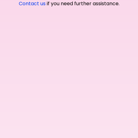
Contact us
if you need further assistance.