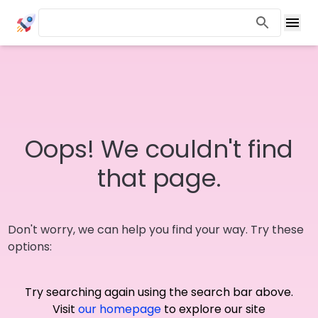
Oops! We couldn't find
that page.
Don't worry, we can help you find your way. Try these
options:
Try searching again using the search bar above.
Visit
our homepage
to explore our site