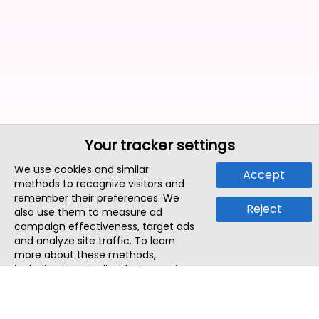
Your tracker settings
We use cookies and similar
Accept
methods to recognize visitors and
remember their preferences. We
Reject
also use them to measure ad
campaign effectiveness, target ads
and analyze site traffic. To learn
more about these methods,
including how to disable them, view
our
Cookie Policy
or
Privacy Policy
.
By tapping `Accept`, you consent to