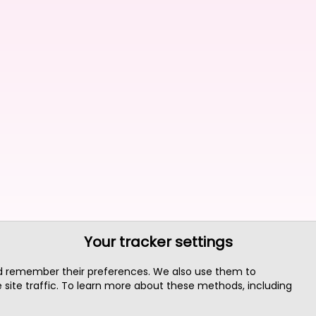
Your tracker settings
nd remember their preferences. We also use them to
site traffic. To learn more about these methods, including