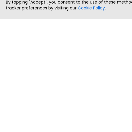
By tapping `Accept`, you consent to the use of these method
tracker preferences by visiting our
Cookie Policy
.
ThatStartupJob
Discover the best startup and their job positions,
all in one place.
Copyright © 2025