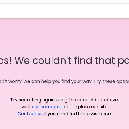
s! We couldn't find that p
n't worry, we can help you find your way. Try these optio
Try searching again using the search bar above.
Visit
our homepage
to explore our site
Contact us
if you need further assistance.