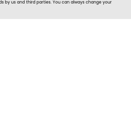
s by us and third parties. You can always change your
Quick Search
Area
Search Jobs
Californi
Search Remote Jobs hiring Worldwide
Massach
Search Remote Jobs in the US
New Yor
Search Jobs in India
Texas
Search Remote Jobs in UK
Virginia
Search by Title
Washing
View all