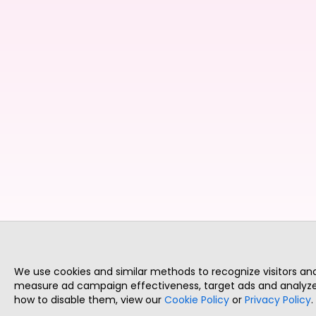
We use cookies and similar methods to recognize visitors a
measure ad campaign effectiveness, target ads and analyze 
how to disable them, view our
Cookie Policy
or
Privacy Policy
.