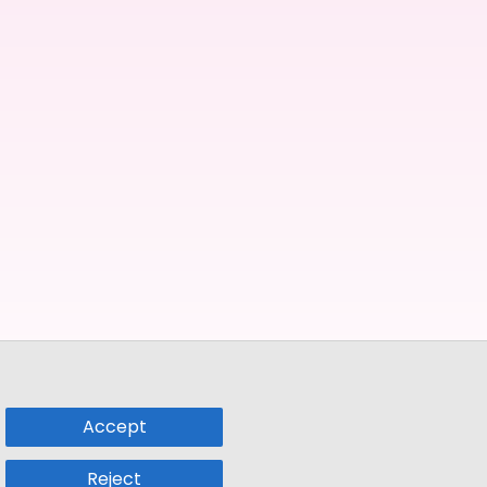
Accept
Reject