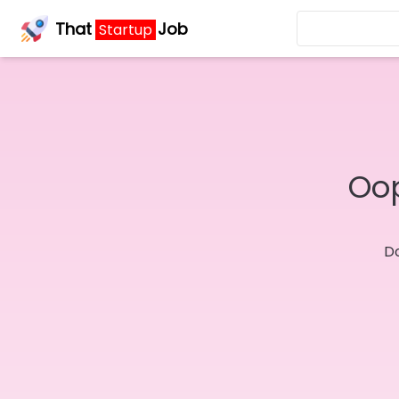
That
Job
Startup
Oop
Do