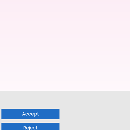
Accept
Reject