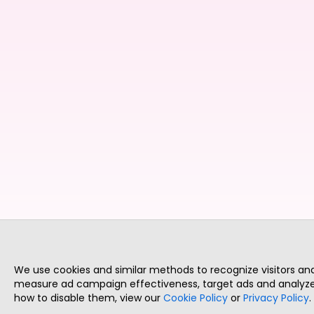
We use cookies and similar methods to recognize visitors a
measure ad campaign effectiveness, target ads and analyze 
how to disable them, view our
Cookie Policy
or
Privacy Policy
.