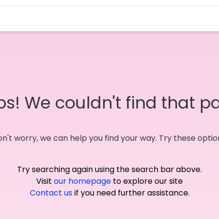
s! We couldn't find that p
n't worry, we can help you find your way. Try these optio
Try searching again using the search bar above.
Visit
our homepage
to explore our site
Contact us
if you need further assistance.