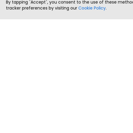
By tapping `Accept`, you consent to the use of these method
tracker preferences by visiting our
Cookie Policy
.
ThatStartupJob
Discover the best startup and their job positions,
all in one place.
Copyright © 2025