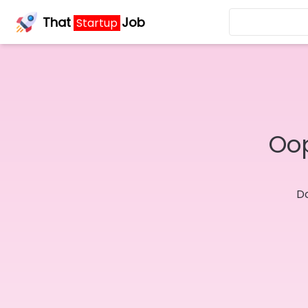
That
Job
Startup
Oop
Do