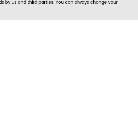
s by us and third parties. You can always change your
Quick Search
Area
Search Jobs
Californi
Search Remote Jobs hiring Worldwide
Massach
Search Remote Jobs in the US
New Yor
Search Jobs in India
Texas
Search Remote Jobs in UK
Virginia
Search by Title
Washing
View all