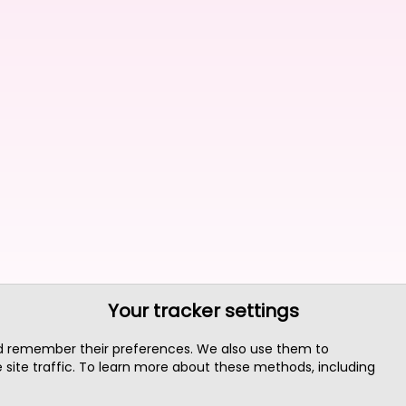
Your tracker settings
nd remember their preferences. We also use them to
site traffic. To learn more about these methods, including