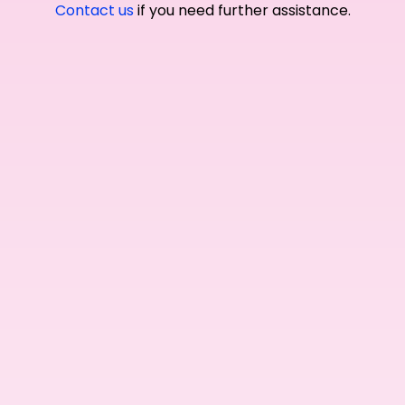
Contact us
if you need further assistance.