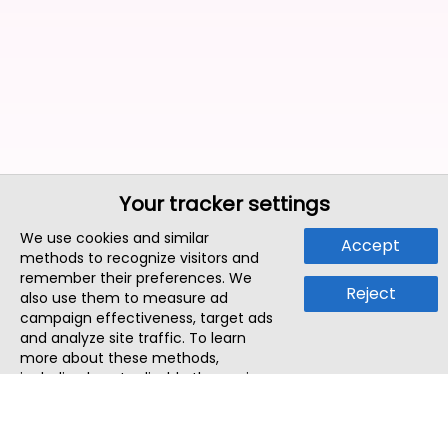
Your tracker settings
We use cookies and similar
Accept
methods to recognize visitors and
remember their preferences. We
Reject
also use them to measure ad
campaign effectiveness, target ads
and analyze site traffic. To learn
more about these methods,
including how to disable them, view
our
Cookie Policy
or
Privacy Policy
.
By tapping `Accept`, you consent to