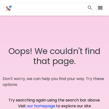
Oops! We couldn't find
that page.
Don't worry, we can help you find your way. Try these
options:
Try searching again using the search bar above.
Visit
our homepage
to explore our site