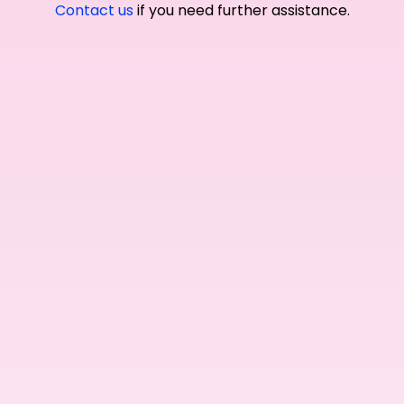
Contact us
if you need further assistance.