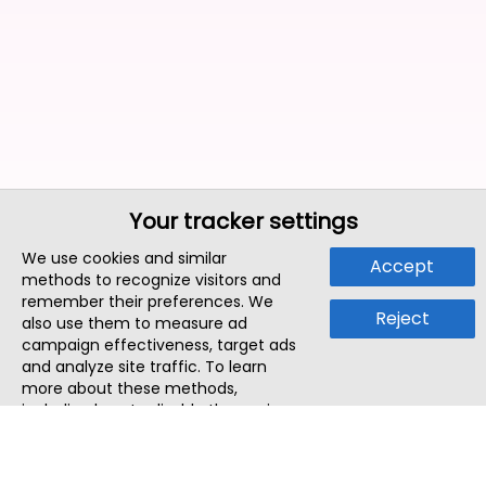
Your tracker settings
We use cookies and similar
Accept
methods to recognize visitors and
remember their preferences. We
Reject
also use them to measure ad
campaign effectiveness, target ads
and analyze site traffic. To learn
more about these methods,
including how to disable them, view
our
Cookie Policy
or
Privacy Policy
.
By tapping `Accept`, you consent to