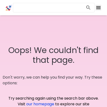
Oops! We couldn't find
that page.
Don't worry, we can help you find your way. Try these
options:
Try searching again using the search bar above.
Visit
our homepage
to explore our site