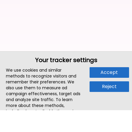
Your tracker settings
We use cookies and similar
Accept
methods to recognize visitors and
remember their preferences. We
Reject
also use them to measure ad
campaign effectiveness, target ads
and analyze site traffic. To learn
more about these methods,
including how to disable them, view
our
Cookie Policy
or
Privacy Policy
.
By tapping `Accept`, you consent to