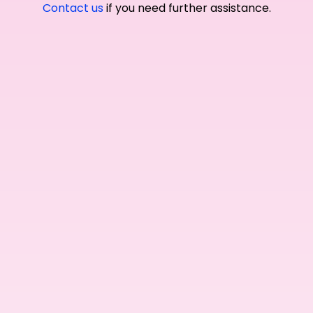
Contact us
if you need further assistance.