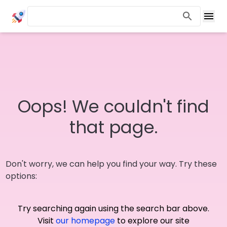
Oops! We couldn't find
that page.
Don't worry, we can help you find your way. Try these
options:
Try searching again using the search bar above.
Visit
our homepage
to explore our site