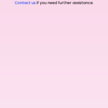
Contact us
if you need further assistance.