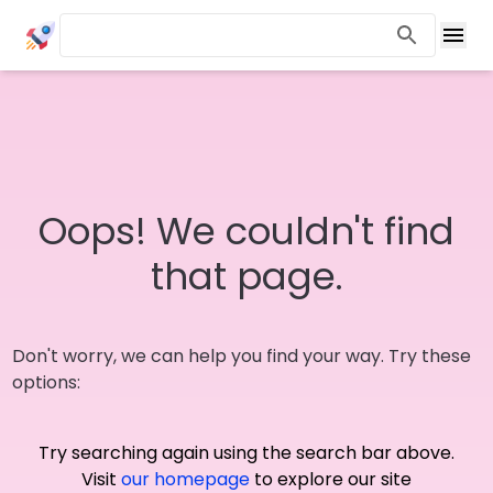
Oops! We couldn't find
that page.
Don't worry, we can help you find your way. Try these
options:
Try searching again using the search bar above.
Visit
our homepage
to explore our site