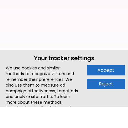
Your tracker settings
We use cookies and similar
Accept
methods to recognize visitors and
remember their preferences. We
Reject
also use them to measure ad
campaign effectiveness, target ads
and analyze site traffic. To learn
more about these methods,
including how to disable them, view
our
Cookie Policy
or
Privacy Policy
.
By tapping `Accept`, you consent to