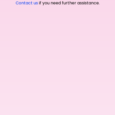
Contact us
if you need further assistance.