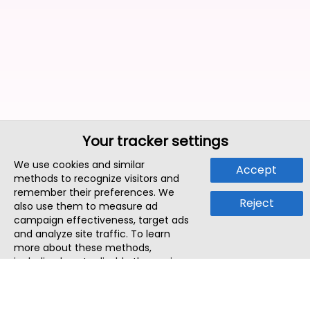
Your tracker settings
We use cookies and similar
Accept
methods to recognize visitors and
remember their preferences. We
Reject
also use them to measure ad
campaign effectiveness, target ads
and analyze site traffic. To learn
more about these methods,
including how to disable them, view
our
Cookie Policy
or
Privacy Policy
.
By tapping `Accept`, you consent to