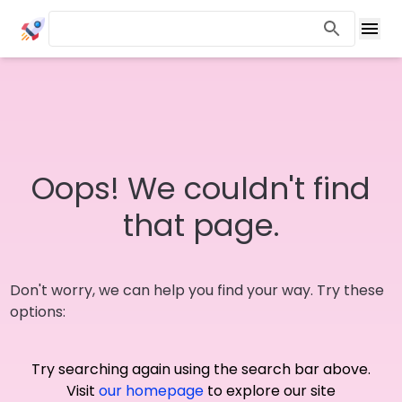
Oops! We couldn't find
that page.
Don't worry, we can help you find your way. Try these
options:
Try searching again using the search bar above.
Visit
our homepage
to explore our site