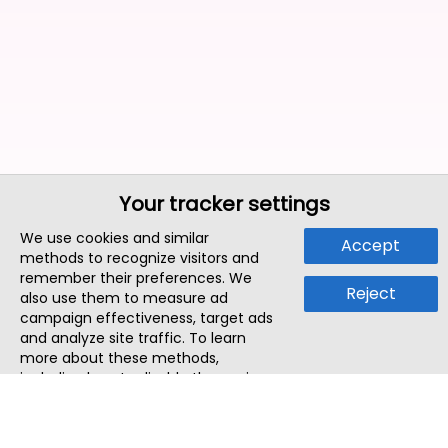
Your tracker settings
We use cookies and similar
Accept
methods to recognize visitors and
remember their preferences. We
Reject
also use them to measure ad
campaign effectiveness, target ads
and analyze site traffic. To learn
more about these methods,
including how to disable them, view
our
Cookie Policy
or
Privacy Policy
.
By tapping `Accept`, you consent to