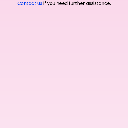
Contact us
if you need further assistance.