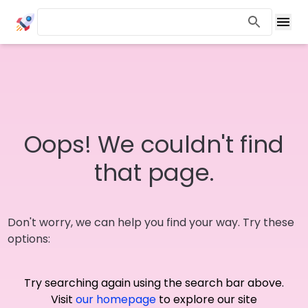
Oops! We couldn't find
that page.
Don't worry, we can help you find your way. Try these
options:
Try searching again using the search bar above.
Visit
our homepage
to explore our site