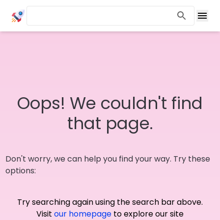
Oops! We couldn't find
that page.
Don't worry, we can help you find your way. Try these
options:
Try searching again using the search bar above.
Visit
our homepage
to explore our site