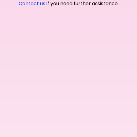
Contact us
if you need further assistance.