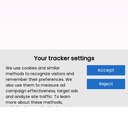
Your tracker settings
We use cookies and similar
Accept
methods to recognize visitors and
remember their preferences. We
Reject
also use them to measure ad
campaign effectiveness, target ads
and analyze site traffic. To learn
more about these methods,
including how to disable them, view
our
Cookie Policy
or
Privacy Policy
.
By tapping `Accept`, you consent to