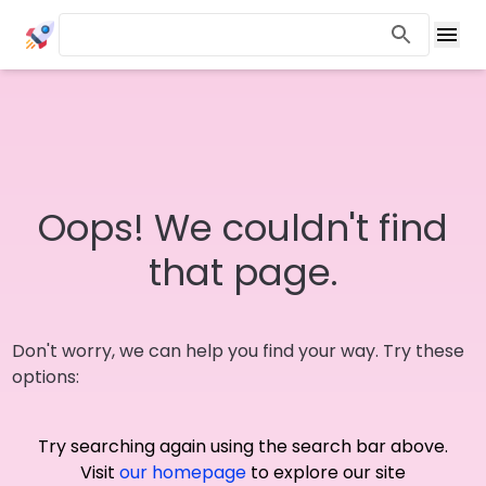
Oops! We couldn't find
that page.
Don't worry, we can help you find your way. Try these
options:
Try searching again using the search bar above.
Visit
our homepage
to explore our site