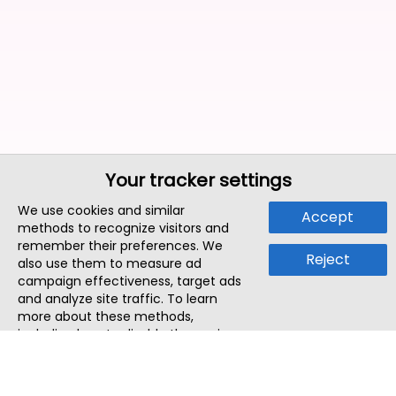
Your tracker settings
We use cookies and similar
Accept
methods to recognize visitors and
remember their preferences. We
Reject
also use them to measure ad
campaign effectiveness, target ads
and analyze site traffic. To learn
more about these methods,
including how to disable them, view
our
Cookie Policy
or
Privacy Policy
.
By tapping `Accept`, you consent to