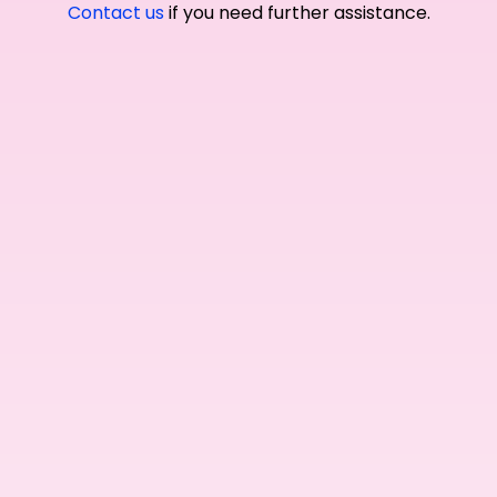
Contact us
if you need further assistance.