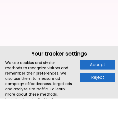
Your tracker settings
We use cookies and similar
Accept
methods to recognize visitors and
remember their preferences. We
Reject
also use them to measure ad
campaign effectiveness, target ads
and analyze site traffic. To learn
more about these methods,
including how to disable them, view
our
Cookie Policy
or
Privacy Policy
.
By tapping `Accept`, you consent to