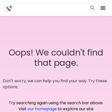
Oops! We couldn't find
that page.
Don't worry, we can help you find your way. Try these
options:
Try searching again using the search bar above.
Visit
our homepage
to explore our site