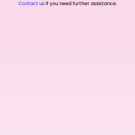
Contact us
if you need further assistance.