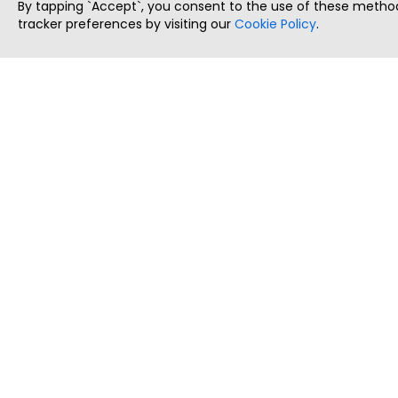
By tapping `Accept`, you consent to the use of these method
tracker preferences by visiting our
Cookie Policy
.
ThatStartupJob
Discover the best startup and their job positions,
all in one place.
Copyright © 2025