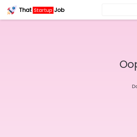
That
Job
Startup
Oop
Do