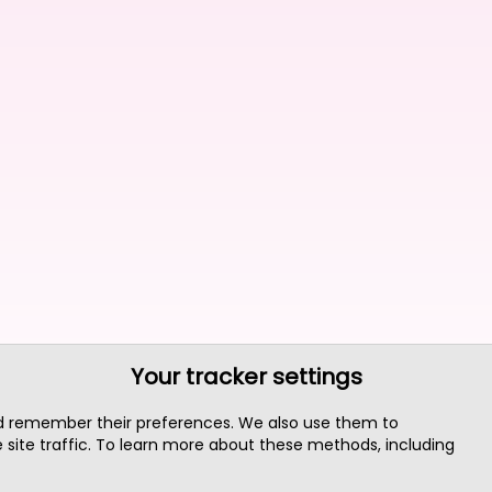
Your tracker settings
nd remember their preferences. We also use them to
site traffic. To learn more about these methods, including