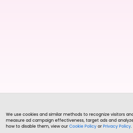
We use cookies and similar methods to recognize visitors a
measure ad campaign effectiveness, target ads and analyze 
how to disable them, view our
Cookie Policy
or
Privacy Policy
.