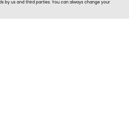
s by us and third parties. You can always change your
Quick Search
Area
Search Jobs
Californi
Search Remote Jobs hiring Worldwide
Massach
Search Remote Jobs in the US
New Yor
Search Jobs in India
Texas
Search Remote Jobs in UK
Virginia
Search by Title
Washing
View all