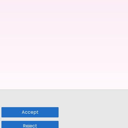
Accept
Reject