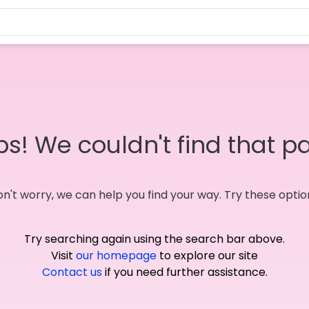
s! We couldn't find that p
n't worry, we can help you find your way. Try these optio
Try searching again using the search bar above.
Visit
our homepage
to explore our site
Contact us
if you need further assistance.