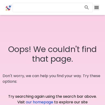
Oops! We couldn't find
that page.
Don't worry, we can help you find your way. Try these
options:
Try searching again using the search bar above.
Visit
our homepage
to explore our site