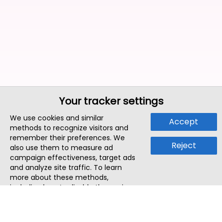
Your tracker settings
We use cookies and similar
Accept
methods to recognize visitors and
remember their preferences. We
Reject
also use them to measure ad
campaign effectiveness, target ads
and analyze site traffic. To learn
more about these methods,
including how to disable them, view
our
Cookie Policy
or
Privacy Policy
.
By tapping `Accept`, you consent to