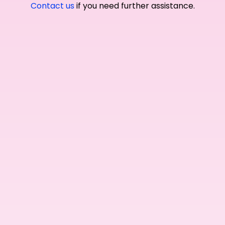
Contact us
if you need further assistance.