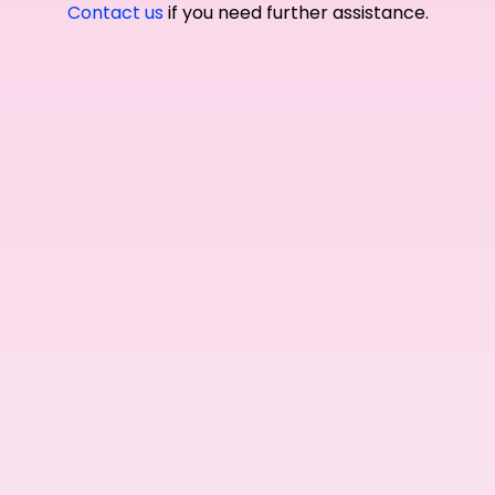
Contact us
if you need further assistance.