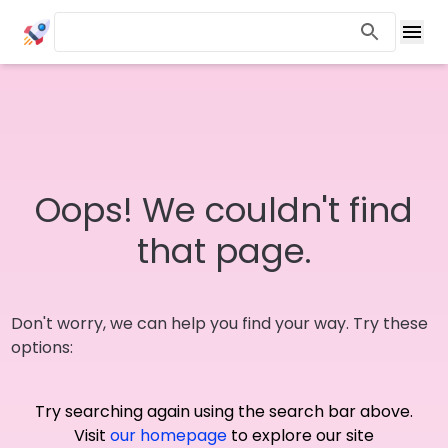
Oops! We couldn't find
that page.
Don't worry, we can help you find your way. Try these
options:
Try searching again using the search bar above.
Visit
our homepage
to explore our site