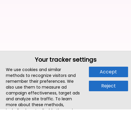
Your tracker settings
We use cookies and similar
Accept
methods to recognize visitors and
remember their preferences. We
Reject
also use them to measure ad
campaign effectiveness, target ads
and analyze site traffic. To learn
more about these methods,
including how to disable them, view
our
Cookie Policy
or
Privacy Policy
.
By tapping `Accept`, you consent to