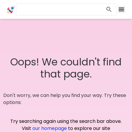
Oops! We couldn't find
that page.
Don't worry, we can help you find your way. Try these
options:
Try searching again using the search bar above.
Visit
our homepage
to explore our site