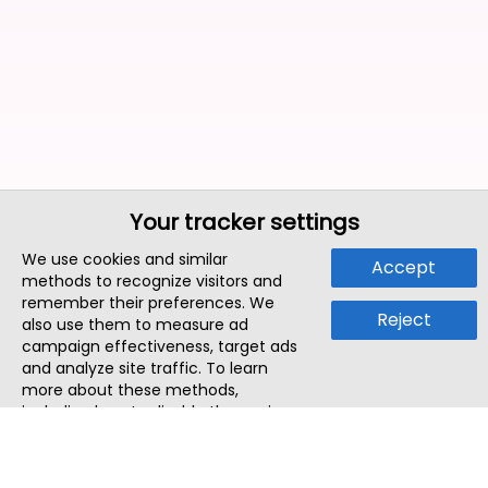
Your tracker settings
We use cookies and similar
Accept
methods to recognize visitors and
remember their preferences. We
Reject
also use them to measure ad
campaign effectiveness, target ads
and analyze site traffic. To learn
more about these methods,
including how to disable them, view
our
Cookie Policy
or
Privacy Policy
.
By tapping `Accept`, you consent to