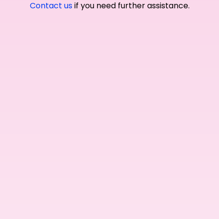
Contact us
if you need further assistance.