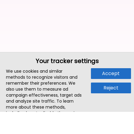
Your tracker settings
We use cookies and similar
Accept
methods to recognize visitors and
remember their preferences. We
Reject
also use them to measure ad
campaign effectiveness, target ads
and analyze site traffic. To learn
more about these methods,
including how to disable them, view
our
Cookie Policy
or
Privacy Policy
.
By tapping `Accept`, you consent to