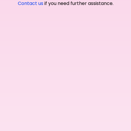
Contact us
if you need further assistance.