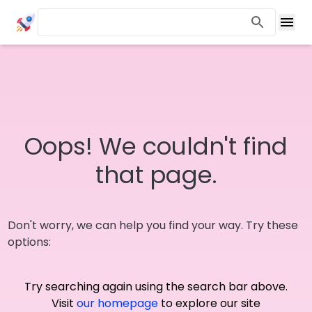
Oops! We couldn't find
that page.
Don't worry, we can help you find your way. Try these
options:
Try searching again using the search bar above.
Visit
our homepage
to explore our site