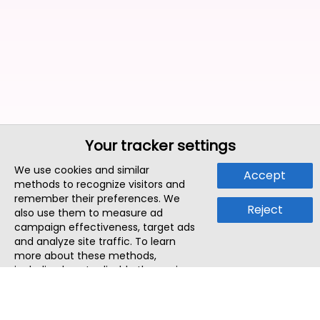
Your tracker settings
We use cookies and similar
Accept
methods to recognize visitors and
remember their preferences. We
Reject
also use them to measure ad
campaign effectiveness, target ads
and analyze site traffic. To learn
more about these methods,
including how to disable them, view
our
Cookie Policy
or
Privacy Policy
.
By tapping `Accept`, you consent to