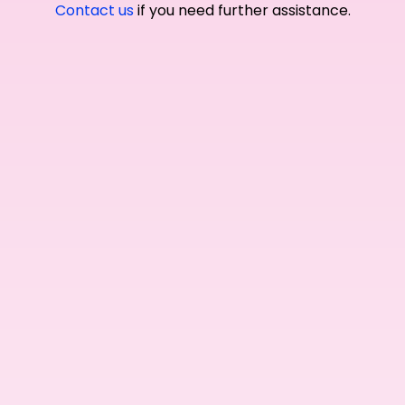
Contact us
if you need further assistance.