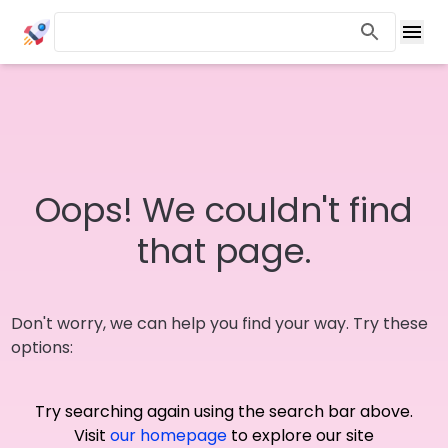
Oops! We couldn't find
that page.
Don't worry, we can help you find your way. Try these
options:
Try searching again using the search bar above.
Visit
our homepage
to explore our site