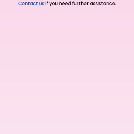
Contact us
if you need further assistance.