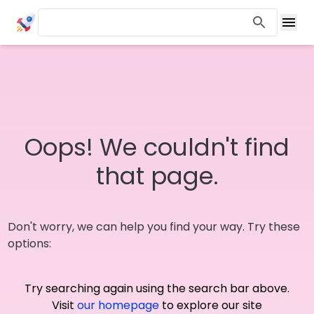
Oops! We couldn't find
that page.
Don't worry, we can help you find your way. Try these
options:
Try searching again using the search bar above.
Visit
our homepage
to explore our site