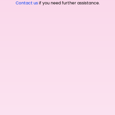
Contact us
if you need further assistance.