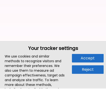
Your tracker settings
We use cookies and similar
Accept
methods to recognize visitors and
remember their preferences. We
Reject
also use them to measure ad
campaign effectiveness, target ads
and analyze site traffic. To learn
more about these methods,
including how to disable them, view
our
Cookie Policy
or
Privacy Policy
.
By tapping `Accept`, you consent to