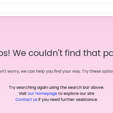
s! We couldn't find that p
n't worry, we can help you find your way. Try these optio
Try searching again using the search bar above.
Visit
our homepage
to explore our site
Contact us
if you need further assistance.