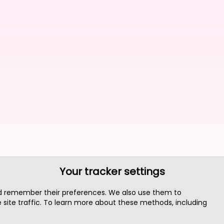
Your tracker settings
nd remember their preferences. We also use them to
site traffic. To learn more about these methods, including