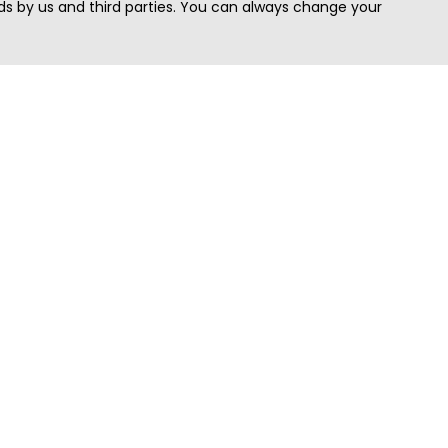
s by us and third parties. You can always change your
Quick Search
Area
Search Jobs
Californi
Search Remote Jobs hiring Worldwide
Massach
Search Remote Jobs in the US
New Yor
Search Jobs in India
Texas
Search Remote Jobs in UK
Virginia
Search by Title
Washing
View all