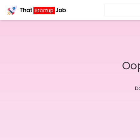
That
Job
Startup
Oop
Do