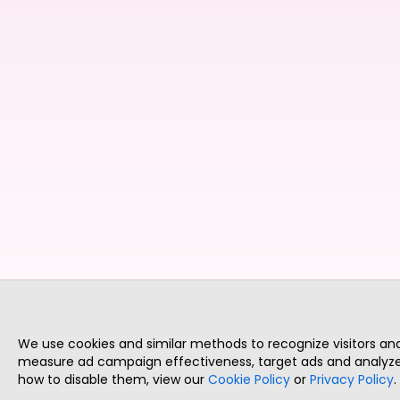
We use cookies and similar methods to recognize visitors a
measure ad campaign effectiveness, target ads and analyze 
how to disable them, view our
Cookie Policy
or
Privacy Policy
.