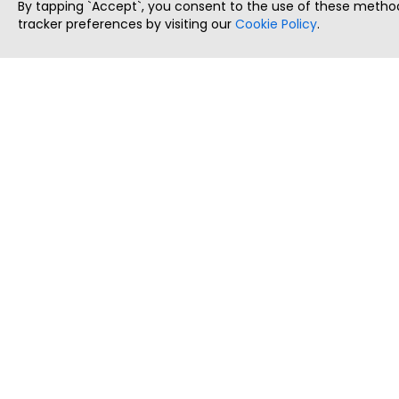
By tapping `Accept`, you consent to the use of these method
tracker preferences by visiting our
Cookie Policy
.
ThatStartupJob
Discover the best startup and their job positions,
all in one place.
Copyright © 2025