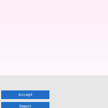
Accept
Reject