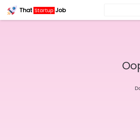
That
Job
Startup
Oop
Do