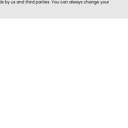
s by us and third parties. You can always change your
Quick Search
Area
Search Jobs
Californi
Search Remote Jobs hiring Worldwide
Massach
Search Remote Jobs in the US
New Yor
Search Jobs in India
Texas
Search Remote Jobs in UK
Virginia
Search by Title
Washing
View all