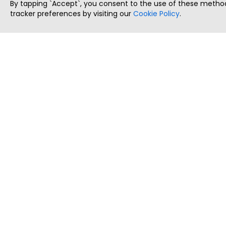
By tapping `Accept`, you consent to the use of these method
tracker preferences by visiting our
Cookie Policy
.
ThatStartupJob
Discover the best startup and their job positions,
all in one place.
Copyright © 2025