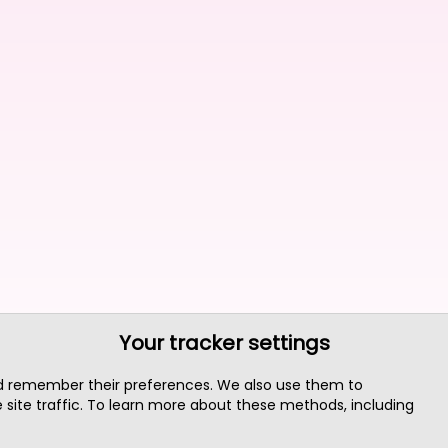
Your tracker settings
nd remember their preferences. We also use them to
site traffic. To learn more about these methods, including