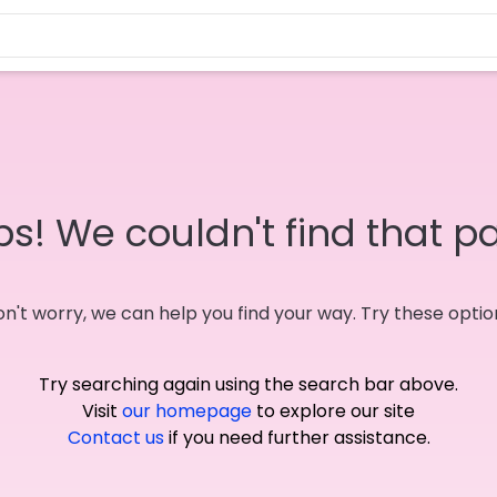
s! We couldn't find that p
n't worry, we can help you find your way. Try these optio
Try searching again using the search bar above.
Visit
our homepage
to explore our site
Contact us
if you need further assistance.