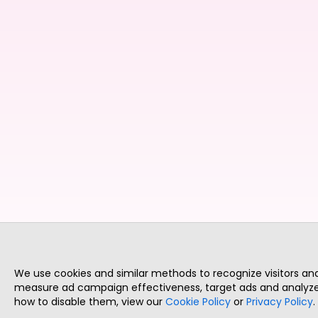
We use cookies and similar methods to recognize visitors a
measure ad campaign effectiveness, target ads and analyze 
how to disable them, view our
Cookie Policy
or
Privacy Policy
.