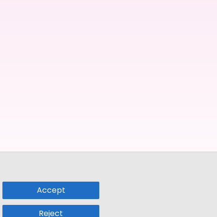
Accept
Reject