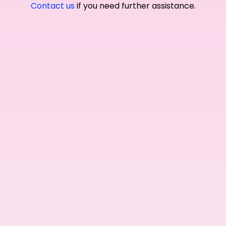
Contact us
if you need further assistance.