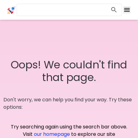
Oops! We couldn't find
that page.
Don't worry, we can help you find your way. Try these
options:
Try searching again using the search bar above.
Visit
our homepage
to explore our site