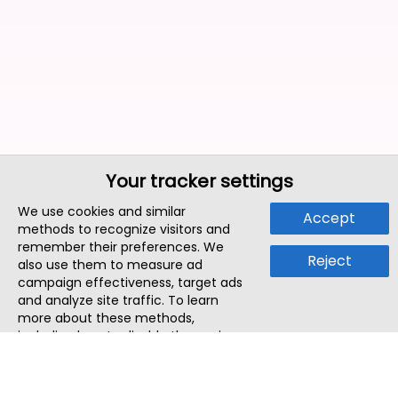
Your tracker settings
We use cookies and similar
Accept
methods to recognize visitors and
remember their preferences. We
Reject
also use them to measure ad
campaign effectiveness, target ads
and analyze site traffic. To learn
more about these methods,
including how to disable them, view
our
Cookie Policy
or
Privacy Policy
.
By tapping `Accept`, you consent to