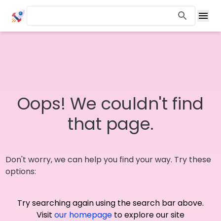
Oops! We couldn't find
that page.
Don't worry, we can help you find your way. Try these
options:
Try searching again using the search bar above.
Visit
our homepage
to explore our site