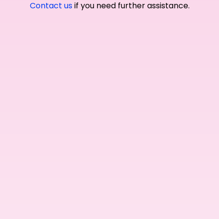
Contact us
if you need further assistance.