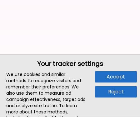
Your tracker settings
We use cookies and similar
Accept
methods to recognize visitors and
remember their preferences. We
Reject
also use them to measure ad
campaign effectiveness, target ads
and analyze site traffic. To learn
more about these methods,
including how to disable them, view
our
Cookie Policy
or
Privacy Policy
.
By tapping `Accept`, you consent to