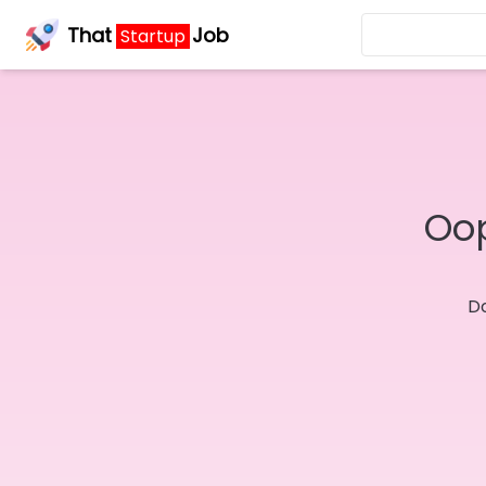
That
Job
Startup
Oop
Do