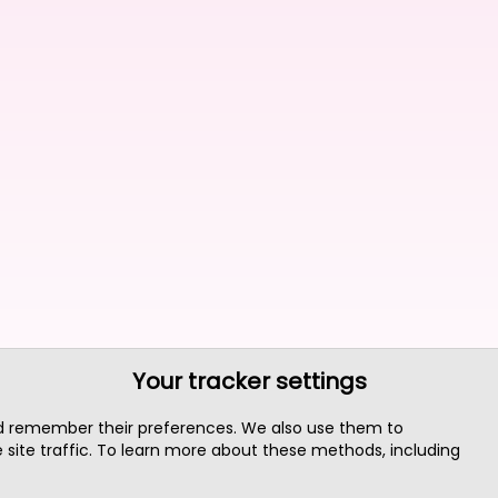
Your tracker settings
nd remember their preferences. We also use them to
site traffic. To learn more about these methods, including