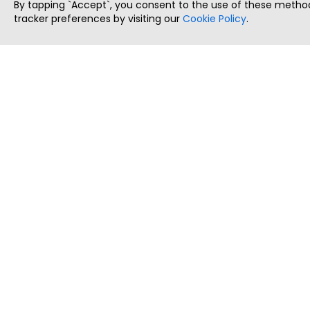
By tapping `Accept`, you consent to the use of these method
tracker preferences by visiting our
Cookie Policy
.
ThatStartupJob
Discover the best startup and their job positions,
all in one place.
Copyright © 2025