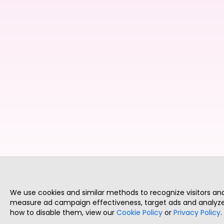
We use cookies and similar methods to recognize visitors a
measure ad campaign effectiveness, target ads and analyze 
how to disable them, view our
Cookie Policy
or
Privacy Policy
.