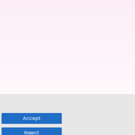
Accept
Reject