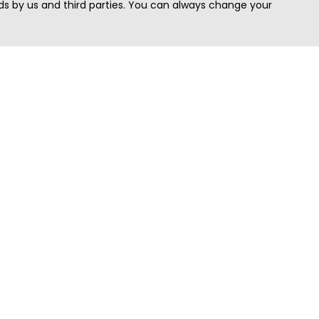
s by us and third parties. You can always change your
Quick Search
Area
Search Jobs
Californi
Search Remote Jobs hiring Worldwide
Massach
Search Remote Jobs in the US
New Yor
Search Jobs in India
Texas
Search Remote Jobs in UK
Virginia
Search by Title
Washing
View all