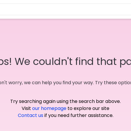
s! We couldn't find that p
n't worry, we can help you find your way. Try these optio
Try searching again using the search bar above.
Visit
our homepage
to explore our site
Contact us
if you need further assistance.