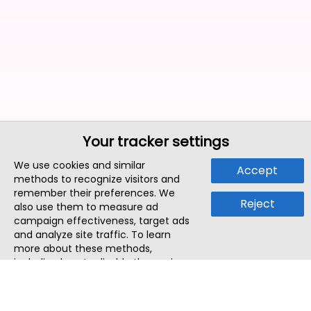
Your tracker settings
We use cookies and similar
Accept
methods to recognize visitors and
remember their preferences. We
Reject
also use them to measure ad
campaign effectiveness, target ads
and analyze site traffic. To learn
more about these methods,
including how to disable them, view
our
Cookie Policy
or
Privacy Policy
.
By tapping `Accept`, you consent to