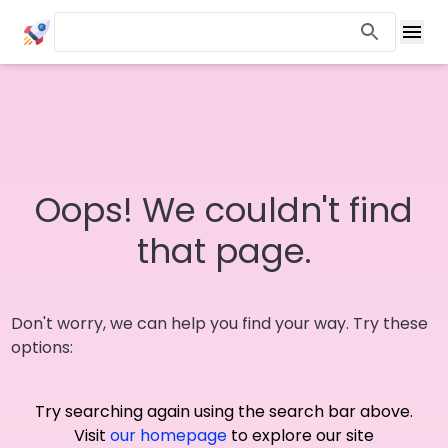
Oops! We couldn't find
that page.
Don't worry, we can help you find your way. Try these
options:
Try searching again using the search bar above.
Visit
our homepage
to explore our site