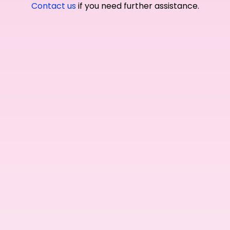
Contact us
if you need further assistance.