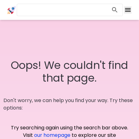
Oops! We couldn't find
that page.
Don't worry, we can help you find your way. Try these
options:
Try searching again using the search bar above.
Visit
our homepage
to explore our site