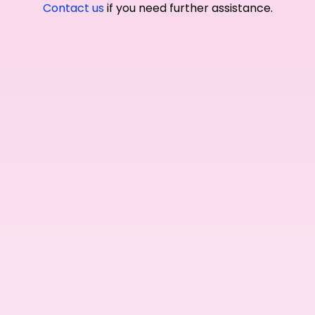
Contact us
if you need further assistance.