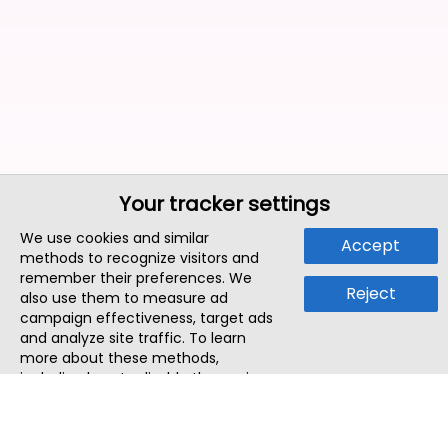
Your tracker settings
We use cookies and similar
Accept
methods to recognize visitors and
remember their preferences. We
Reject
also use them to measure ad
campaign effectiveness, target ads
and analyze site traffic. To learn
more about these methods,
including how to disable them, view
our
Cookie Policy
or
Privacy Policy
.
By tapping `Accept`, you consent to