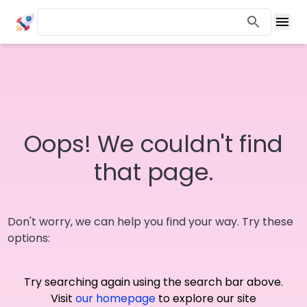
Oops! We couldn't find
that page.
Don't worry, we can help you find your way. Try these
options:
Try searching again using the search bar above.
Visit
our homepage
to explore our site