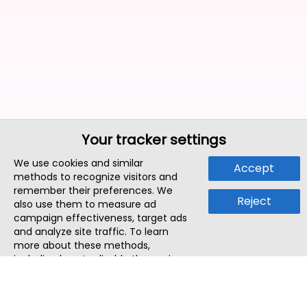
Your tracker settings
We use cookies and similar
Accept
methods to recognize visitors and
remember their preferences. We
Reject
also use them to measure ad
campaign effectiveness, target ads
and analyze site traffic. To learn
more about these methods,
including how to disable them, view
our
Cookie Policy
or
Privacy Policy
.
By tapping `Accept`, you consent to