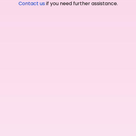
Contact us
if you need further assistance.