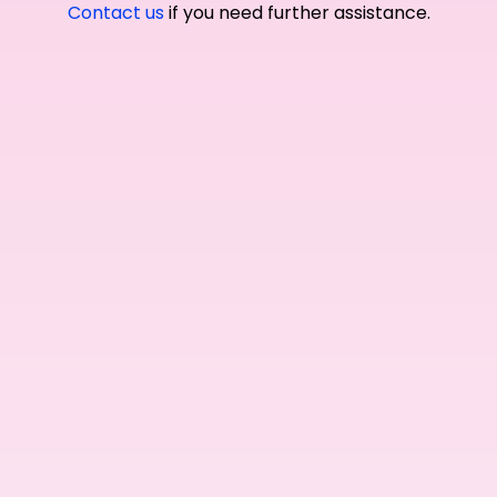
Contact us
if you need further assistance.