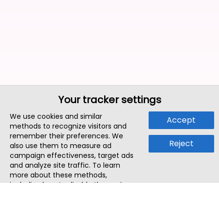
Your tracker settings
We use cookies and similar
Accept
methods to recognize visitors and
remember their preferences. We
Reject
also use them to measure ad
campaign effectiveness, target ads
and analyze site traffic. To learn
more about these methods,
including how to disable them, view
our
Cookie Policy
or
Privacy Policy
.
By tapping `Accept`, you consent to