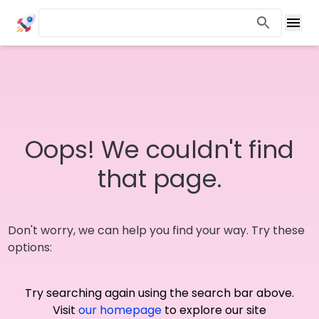
Oops! We couldn't find
that page.
Don't worry, we can help you find your way. Try these
options:
Try searching again using the search bar above.
Visit
our homepage
to explore our site