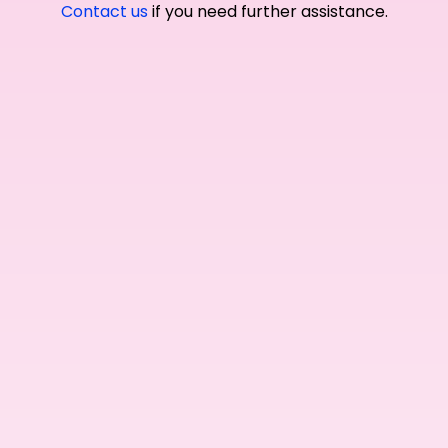
Contact us
if you need further assistance.