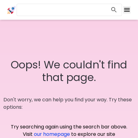
Oops! We couldn't find
that page.
Don't worry, we can help you find your way. Try these
options:
Try searching again using the search bar above.
Visit
our homepage
to explore our site