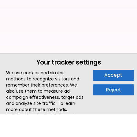
Your tracker settings
We use cookies and similar
Accept
methods to recognize visitors and
remember their preferences. We
Reject
also use them to measure ad
campaign effectiveness, target ads
and analyze site traffic. To learn
more about these methods,
including how to disable them, view
our
Cookie Policy
or
Privacy Policy
.
By tapping `Accept`, you consent to