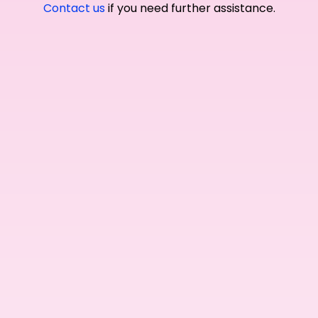
Contact us
if you need further assistance.