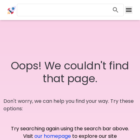
Oops! We couldn't find
that page.
Don't worry, we can help you find your way. Try these
options:
Try searching again using the search bar above.
Visit
our homepage
to explore our site