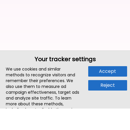
Your tracker settings
We use cookies and similar
Accept
methods to recognize visitors and
remember their preferences. We
Reject
also use them to measure ad
campaign effectiveness, target ads
and analyze site traffic. To learn
more about these methods,
including how to disable them, view
our
Cookie Policy
or
Privacy Policy
.
By tapping `Accept`, you consent to